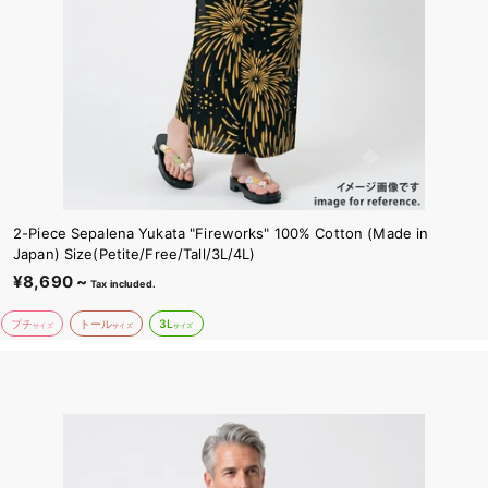
2-Piece Sepalena Yukata "Fireworks" 100% Cotton (Made in
Japan) Size(Petite/Free/Tall/3L/4L)
¥8,690 ~
¥
Tax included.
8
プチ
トール
3L
,
サイズ
サイズ
サイズ
6
9
0
~