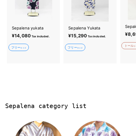
Sepal
Sepalena yukata
Sepalena Yukata
¥8,6
¥14,080
¥
¥15,290
¥
Tax included.
Tax included.
1
1
トール
サ
フリー
フリー
4
5
サイズ
サイズ
,
,
0
2
8
9
0
0
Sepalena category list