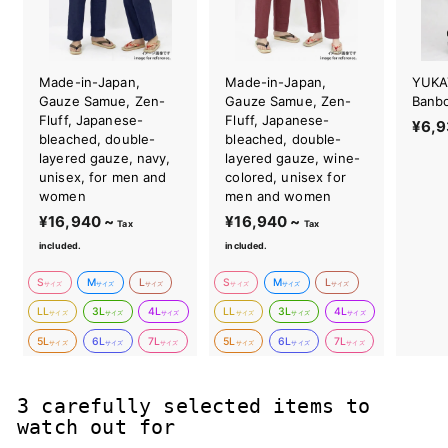
Made-in-Japan,
Made-in-Japan,
YUKA
Gauze Samue, Zen-
Gauze Samue, Zen-
Banb
Fluff, Japanese-
Fluff, Japanese-
¥6,9
bleached, double-
bleached, double-
layered gauze, navy,
layered gauze, wine-
unisex, for men and
colored, unisex for
women
men and women
¥16,940 ~
¥
¥16,940 ~
¥
Tax
Tax
1
1
included.
included.
6
6
S
M
L
S
M
L
,
,
サイズ
サイズ
サイズ
サイズ
サイズ
サイズ
9
9
LL
3L
4L
LL
3L
4L
サイズ
サイズ
サイズ
サイズ
サイズ
サイズ
4
4
5L
6L
7L
5L
6L
7L
サイズ
サイズ
サイズ
サイズ
サイズ
サイズ
0
0
~
~
3 carefully selected items to
watch out for