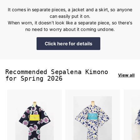
It comes in separate pieces, a jacket and a skirt, so anyone
can easily put it on.
When worn, it doesn't look like a separate piece, so there's
no need to worry about it coming undone.
Click here for details
Recommended Sepalena Kimono
View all
for Spring 2026