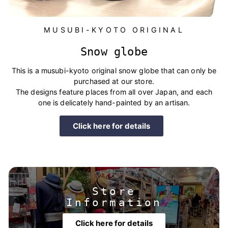
MUSUBI-KYOTO ORIGINAL
Snow globe
This is a musubi-kyoto original snow globe that can only be
purchased at our store.
The designs feature places from all over Japan, and each
one is delicately hand-painted by an artisan.
Click here for details
Store
Information
Click here for details