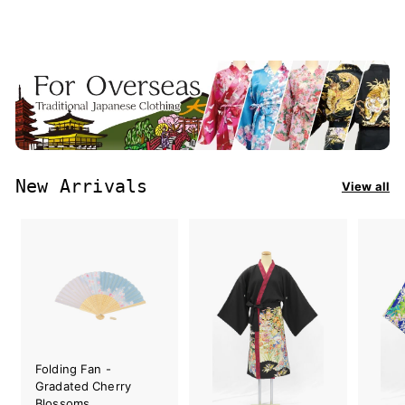
New Arrivals
View all
Folding Fan -
Gradated Cherry
Blossoms