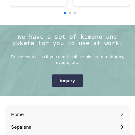
We have a set of kimono and
yukata for you to use at work.
Please contact us if you need multiple pieces for uniforms,
events, etc.
inquiry
Home
Sepalena
Expand