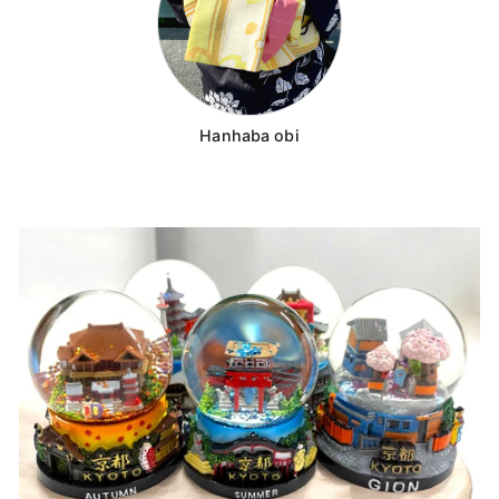
Hanhaba obi