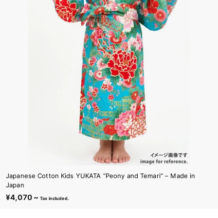
Japanese Cotton Kids YUKATA “Peony and Temari“ – Made in
Japan
¥4,070 ~
¥
Tax included.
4