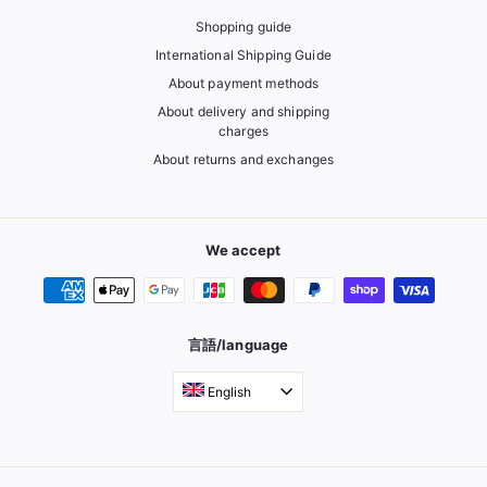
Shopping guide
International Shipping Guide
About payment methods
About delivery and shipping
charges
About returns and exchanges
We accept
言語/language
English