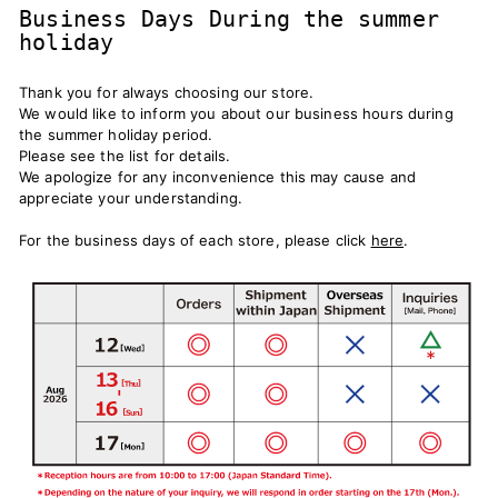
Business Days During the summer
holiday
Thank you for always choosing our store.
We would like to inform you about our business hours during
the summer holiday period.
Please see the list for details.
We apologize for any inconvenience this may cause and
appreciate your understanding.
For the business days of each store, please click
here
.