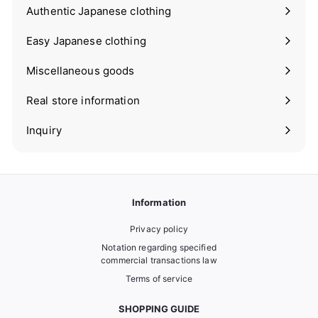
submenu
Authentic Japanese clothing
Expand
submenu
Easy Japanese clothing
Expand
submenu
Miscellaneous goods
Expand
submenu
Real store information
Expand
submenu
Inquiry
Information
Privacy policy
Notation regarding specified
commercial transactions law
Terms of service
SHOPPING GUIDE