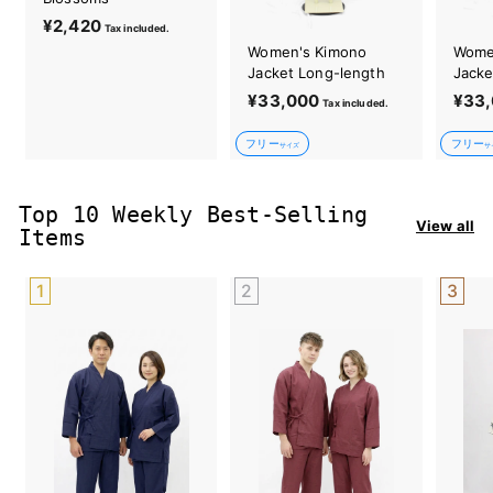
¥2,420
¥
Tax included.
2
Women's Kimono
Wome
,
Jacket Long-length
Jacke
4
¥33,000
¥
¥33
Tax included.
2
3
0
フリー
フリー
3
サイズ
サ
,
0
Top 10 Weekly Best-Selling
0
View all
Items
0
1
2
3