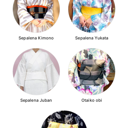
Sepalena Kimono
Sepalena Yukata
Sepalena Juban
Otaiko obi