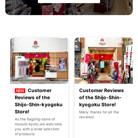
Customer
Customer Reviews
Reviews of the
of the Shijo-Shin-
Shijo-Shin-kyogoku
kyogoku Store!
Store!
Many thanks for all the
reviews!
As the flagship store of
musubi-kyoto,we welcome
you with a wide selection
of products.