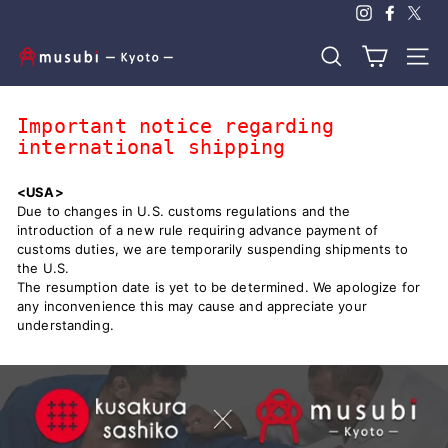
Skip
to
content
m
Search
Site n
u
s
Important notice regarding
u
international shipping
b
i
<USA>
-
Due to changes in U.S. customs regulations and the
introduction of a new rule requiring advance payment of
k
customs duties, we are temporarily suspending shipments to
y
the U.S.
o
The resumption date is yet to be determined. We apologize for
any inconvenience this may cause and appreciate your
t
understanding.
o
-
｜
K
i