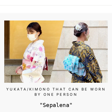
,
0
7
0
~
YUKATA/KIMONO THAT CAN BE WORN
BY ONE PERSON
"Sepalena"