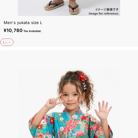
Men's yukata size L
¥10,780
¥
Tax included.
1
L
0
サイズ
,
7
8
0