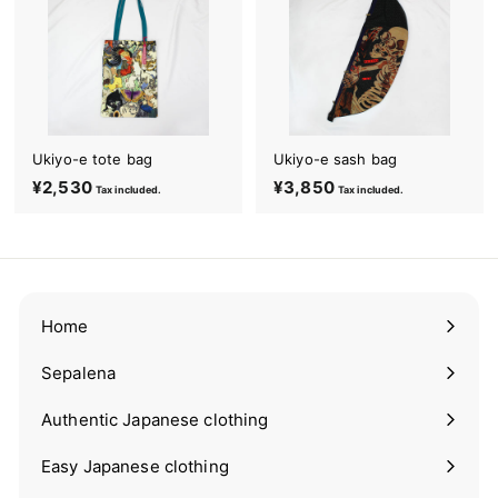
m
o
n
o
&
Ukiyo-e tote bag
Ukiyo-e sash bag
Y
¥2,530
¥
¥3,850
¥
Tax included.
Tax included.
u
2
3
k
,
,
a
5
8
t
3
5
0
0
a
Home
Sepalena
Expand
submenu
Authentic Japanese clothing
Expand
submenu
Easy Japanese clothing
Expand