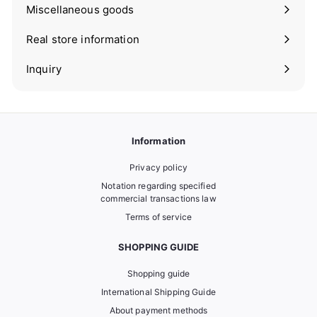
submenu
Miscellaneous goods
Expand
submenu
Real store information
Expand
submenu
Inquiry
Information
Privacy policy
Notation regarding specified
commercial transactions law
Terms of service
SHOPPING GUIDE
Shopping guide
International Shipping Guide
About payment methods