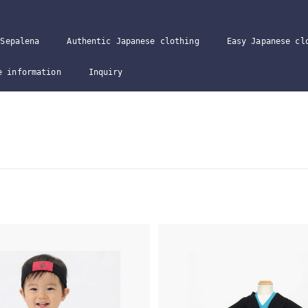
Sepalena
Authentic Japanese clothing
Easy Japanese cl
e information
Inquiry