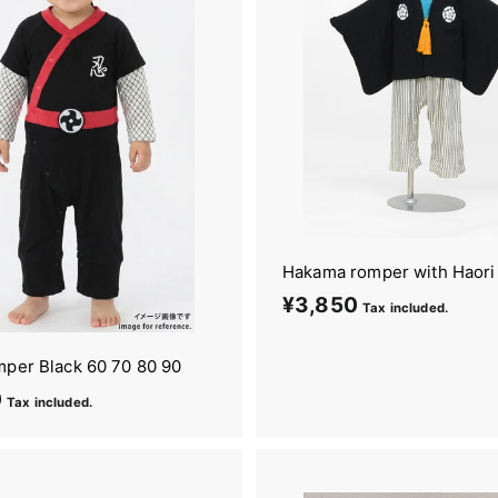
Hakama romper with Haori
¥3,850
¥
Tax included.
3
,
mper Black 60 70 80 90
8
0
¥
Tax included.
5
4
0
,
2