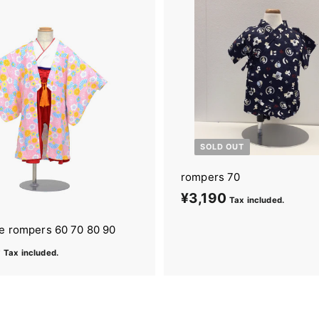
9
0
SOLD OUT
rompers 70
¥3,190
¥
Tax included.
3
oe rompers 60 70 80 90
,
0
¥
Tax included.
1
4
9
,
0
6