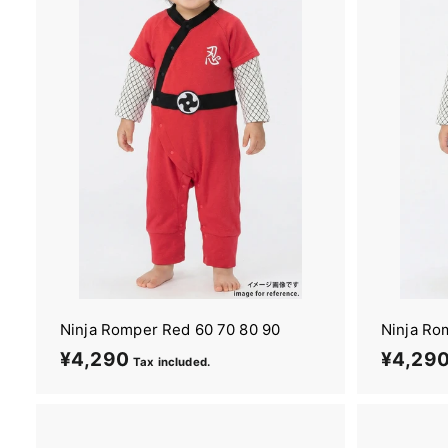
i
m
o
n
o
&
Y
u
k
a
t
a
Ninja Romper Red 60 70 80 90
Ninja Ro
¥4,290
¥
¥4,29
Tax included.
4
,
2