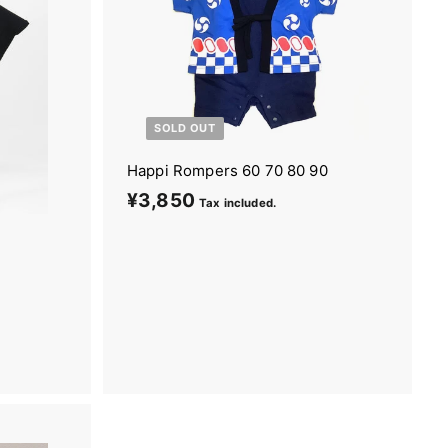
SOLD OUT
Happi Rompers 60 70 80 90
¥3,850
¥
Tax included.
3
,
8
5
0