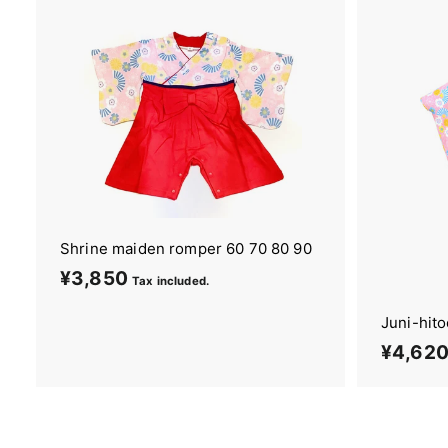
9
0
Shrine maiden romper 60 70 80 90
¥3,850
¥
Tax included.
3
Juni-hit
,
¥4,62
8
5
0