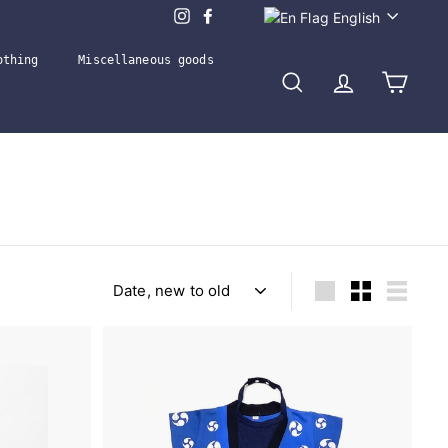
Language
English
othing
Miscellaneous goods
Search
Account
Cart
Sort
Large
Small
List