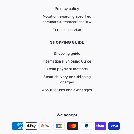
Privacy policy
Notation regarding specified
commercial transactions law
Terms of service
SHOPPING GUIDE
Shopping guide
International Shipping Guide
About payment methods
About delivery and shipping
charges
About returns and exchanges
We accept