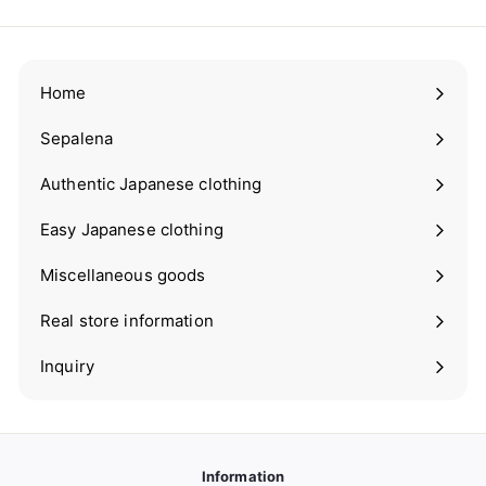
Home
Sepalena
Expand
submenu
Authentic Japanese clothing
Expand
submenu
Easy Japanese clothing
Expand
submenu
Miscellaneous goods
Expand
submenu
Real store information
Expand
submenu
Inquiry
Information