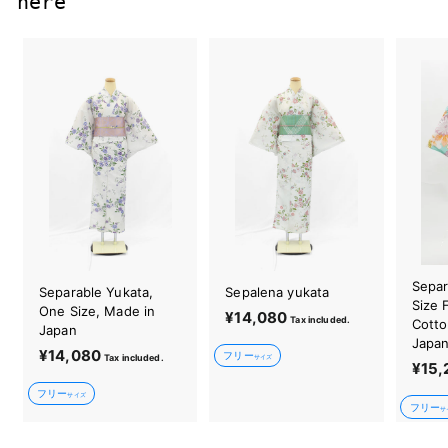
here
Separ
Separable Yukata,
Sepalena yukata
Size 
One Size, Made in
¥14,080
¥
Tax included.
Cotto
Japan
1
Japa
¥14,080
¥
フリー
Tax included.
4
サイズ
¥15,
1
,
フリー
4
サイズ
0
フリー
サ
,
8
0