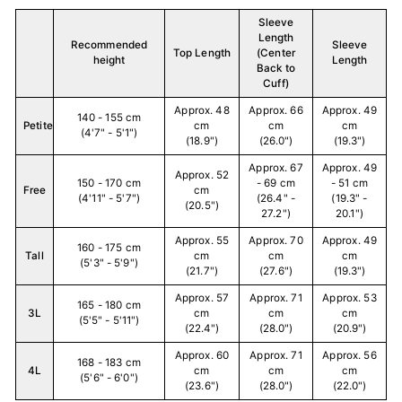
Sleeve
Length
Recommended
Sleeve
Top Length
(Center
height
Length
Back to
Cuff)
Approx. 48
Approx. 66
Approx. 49
140 - 155 cm
Petite
cm
cm
cm
(4'7" - 5'1")
(18.9")
(26.0")
(19.3")
Approx. 67
Approx. 49
Approx. 52
150 - 170 cm
- 69 cm
- 51 cm
Free
cm
(4'11" - 5'7")
(26.4" -
(19.3" -
(20.5")
27.2")
20.1")
Approx. 55
Approx. 70
Approx. 49
160 - 175 cm
Tall
cm
cm
cm
(5'3" - 5'9")
(21.7")
(27.6")
(19.3")
Approx. 57
Approx. 71
Approx. 53
165 - 180 cm
3L
cm
cm
cm
(5'5" - 5'11")
(22.4")
(28.0")
(20.9")
Approx. 60
Approx. 71
Approx. 56
168 - 183 cm
4L
cm
cm
cm
(5'6" - 6'0")
(23.6")
(28.0")
(22.0")