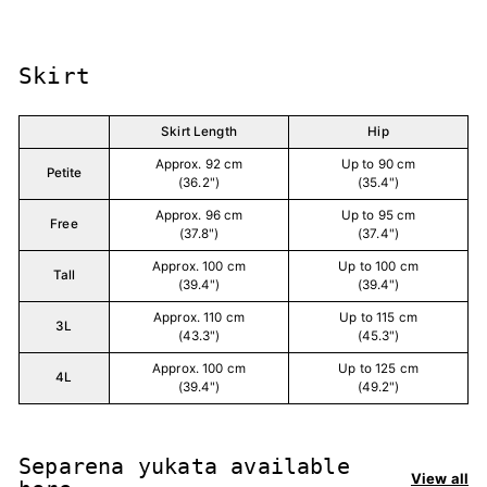
Skirt
Skirt Length
Hip
Approx. 92 cm
Up to 90 cm
Petite
(36.2")
(35.4")
Approx. 96 cm
Up to 95 cm
Free
(37.8")
(37.4")
Approx. 100 cm
Up to 100 cm
Tall
(39.4")
(39.4")
Approx. 110 cm
Up to 115 cm
3L
(43.3")
(45.3")
Approx. 100 cm
Up to 125 cm
4L
(39.4")
(49.2")
Separena yukata available
View all