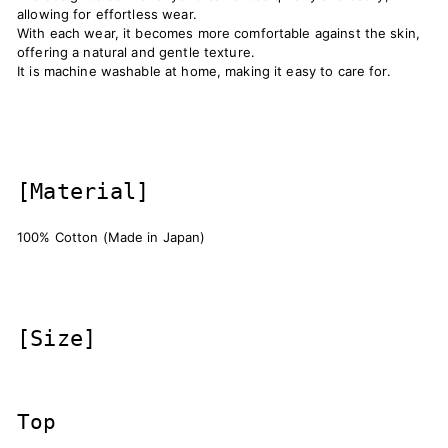
allowing for effortless wear.
With each wear, it becomes more comfortable against the skin,
offering a natural and gentle texture.
It is machine washable at home, making it easy to care for.
[Material]
100% Cotton (Made in Japan)
[Size]
Top