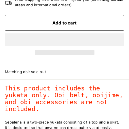
areas and international orders)
Add to cart
Matching obi: sold out
This product includes the
yukata only. Obi belt, obijime,
and obi accessories are not
included.
Sepalena is a two-piece yukata consisting of a top and a skirt.
It is designed so that anyone can dress quickly and easily,