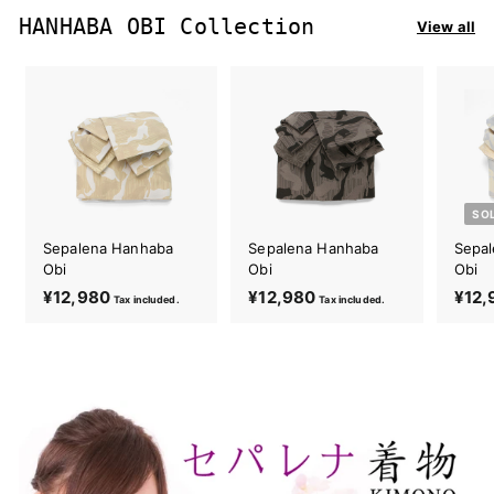
0
8
HANHABA OBI Collection
View all
0
SO
Sepalena Hanhaba
Sepalena Hanhaba
Sepa
Obi
Obi
Obi
¥12,980
¥
¥12,980
¥
¥12,
Tax included.
Tax included.
1
1
2
2
,
,
9
9
8
8
0
0