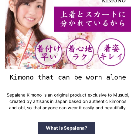
Kimono that can be worn alone
Sepalena Kimono is an original product exclusive to Musubi,
created by artisans in Japan based on authentic kimonos
and obi, so that anyone can wear it easily and beautifully.
What is Sepalena?