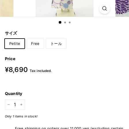
m
o
n
o
サイズ
&
Y
Petite
Free
トール
u
k
Price
a
Regular
¥8,690
¥8,690
Tax included.
price
t
a
Quantity
−
+
Only 1 items in stock!
Free shipping on orders over 11,000 yen (excluding certain