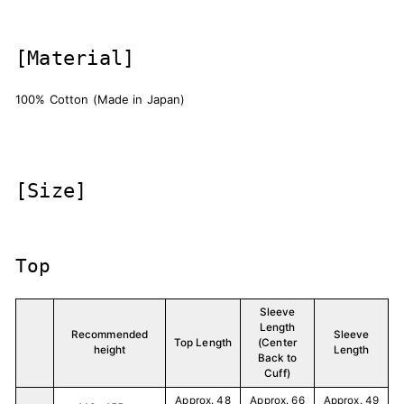
[Material]
100% Cotton (Made in Japan)
[Size]
Top
Sleeve
Length
Recommended
Sleeve
Top Length
(Center
height
Length
Back to
Cuff)
Approx. 48
Approx. 66
Approx. 49