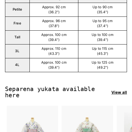
Approx. 92 cm
Up to 90 cm
Petite
(36.2")
(35.4")
Approx. 96 cm
Up to 95 cm
Free
(37.8")
(37.4")
Approx. 100 cm
Up to 100 cm
Tall
(39.4")
(39.4")
Approx. 110 cm
Up to 115 cm
3L
(43.3")
(45.3")
Approx. 100 cm
Up to 125 cm
4L
(39.4")
(49.2")
Separena yukata available
View all
here