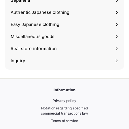
Sepalena
Expand
submenu
Authentic Japanese clothing
Expand
submenu
Easy Japanese clothing
Expand
submenu
Miscellaneous goods
Expand
submenu
Real store information
Expand
submenu
Inquiry
Information
Privacy policy
Notation regarding specified
commercial transactions law
Terms of service