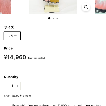
m
o
n
o
サイズ
&
Y
フリー
u
k
Price
a
Regular
¥14,960
¥14,960
Tax included.
price
t
a
Quantity
−
+
Only 1 items in stock!
Free shipping on orders over 11,000 yen (excluding certain