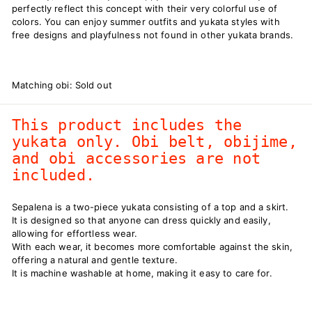
perfectly reflect this concept with their very colorful use of
colors. You can enjoy summer outfits and yukata styles with
free designs and playfulness not found in other yukata brands.
Matching obi: Sold out
This product includes the
yukata only. Obi belt, obijime,
and obi accessories are not
included.
Sepalena is a two-piece yukata consisting of a top and a skirt.
It is designed so that anyone can dress quickly and easily,
allowing for effortless wear.
With each wear, it becomes more comfortable against the skin,
offering a natural and gentle texture.
It is machine washable at home, making it easy to care for.