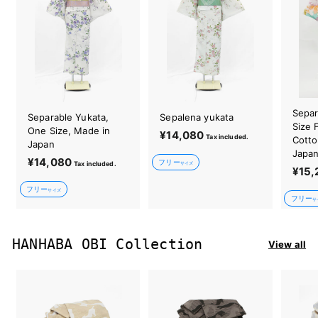
Separ
Separable Yukata,
Sepalena yukata
Size 
One Size, Made in
¥14,080
¥
Tax included.
Cotto
Japan
1
Japa
¥14,080
¥
フリー
Tax included.
4
サイズ
¥15,
1
,
フリー
4
サイズ
0
フリー
サ
,
8
0
0
8
HANHABA OBI Collection
View all
0