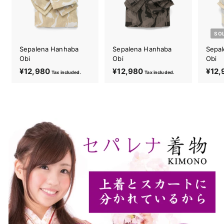
SO
Sepalena Hanhaba
Sepalena Hanhaba
Sepa
Obi
Obi
Obi
¥12,980
¥
¥12,980
¥
¥12,
Tax included.
Tax included.
1
1
2
2
,
,
9
9
8
8
0
0