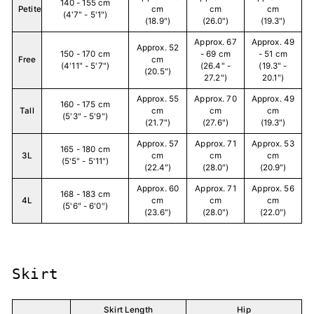
140 - 155 cm
Petite
cm
cm
cm
(4'7" - 5'1")
(18.9")
(26.0")
(19.3")
Approx. 67
Approx. 49
Approx. 52
150 - 170 cm
- 69 cm
- 51 cm
Free
cm
(4'11" - 5'7")
(26.4" -
(19.3" -
(20.5")
27.2")
20.1")
Approx. 55
Approx. 70
Approx. 49
160 - 175 cm
Tall
cm
cm
cm
(5'3" - 5'9")
(21.7")
(27.6")
(19.3")
Approx. 57
Approx. 71
Approx. 53
165 - 180 cm
3L
cm
cm
cm
(5'5" - 5'11")
(22.4")
(28.0")
(20.9")
Approx. 60
Approx. 71
Approx. 56
168 - 183 cm
4L
cm
cm
cm
(5'6" - 6'0")
(23.6")
(28.0")
(22.0")
Skirt
Skirt Length
Hip