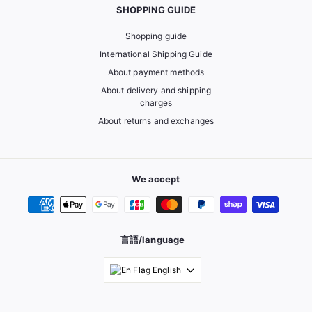
SHOPPING GUIDE
Shopping guide
International Shipping Guide
About payment methods
About delivery and shipping
charges
About returns and exchanges
We accept
言語/language
English