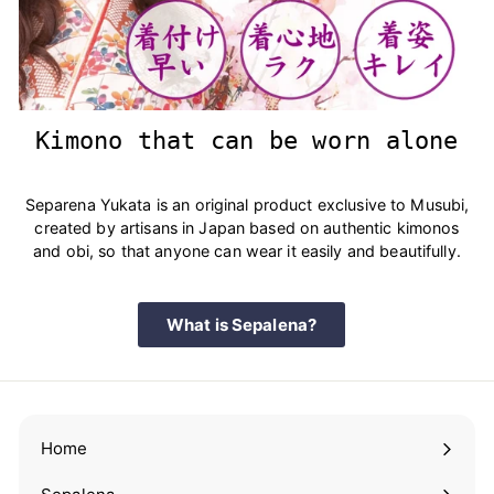
Kimono that can be worn alone
Separena Yukata is an original product exclusive to Musubi,
created by artisans in Japan based on authentic kimonos
and obi, so that anyone can wear it easily and beautifully.
What is Sepalena?
Home