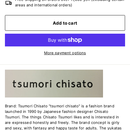
areas and international orders)
Add to cart
More payment options
Brand: Tsumori Chisato "tsumori chisato" is a fashion brand
launched in 1990 by Japanese fashion designer Chisato
Tsumori. The things Chisato Tsumori likes and is interested in
are expressed honestly and freely. The brand concept is girly
and sexy, with fantasy and happy taste for adults. The yukatas