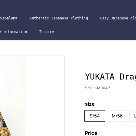
Sepalena
Authentic Japanese clothing
Easy Japanese cl
e information
Inquiry
YUKATA Dra
SKU:
KM0047
size
S/54
M/56
Price