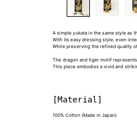
A simple yukata in the same style as t
With its easy dressing style, even inte
While preserving the refined quality o
The dragon and tiger motif represent
This piece embodies a vivid and striki
[Material]
100% Cotton (Made in Japan)