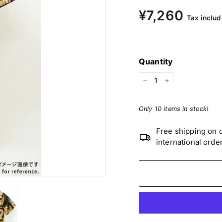
Regular
¥7,260
¥7,2
Tax includ
price
Quantity
−
+
Only 10 items in stock!
Free shipping on o
international orde