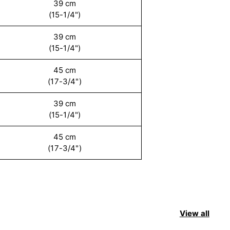
39 cm
(15-1/4")
39 cm
(15-1/4")
45 cm
(17-3/4")
39 cm
(15-1/4")
45 cm
(17-3/4")
View all