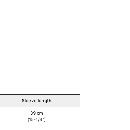
Sleeve length
39 cm
(15-1/4")