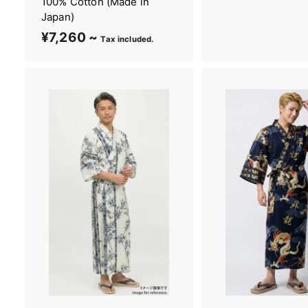
100% Cotton (Made in
,
Japan)
2
¥7,260 ~
¥
Tax included.
6
7
0
,
~
2
6
0
~