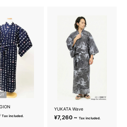
UT
GION
YUKATA Wave
0
¥
Tax included.
¥7,260 ~
¥
Tax included.
5
7