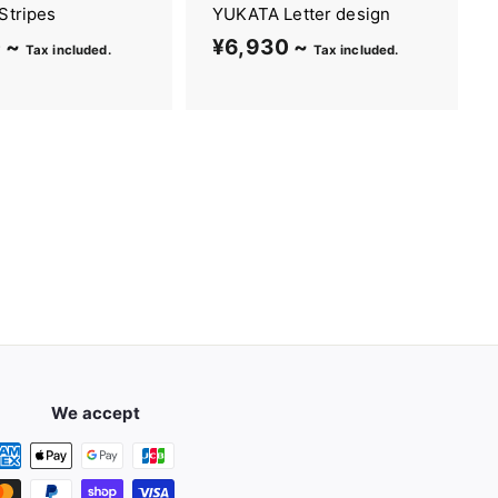
Stripes
YUKATA Letter design
 ~
¥
¥6,930 ~
¥
Tax included.
Tax included.
6
6
,
,
8
9
2
3
0
0
~
~
We accept