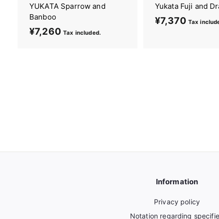
YUKATA Sparrow and
Yukata Fuji and D
Banboo
¥7,370
¥
Tax includ
¥7,260
¥
7
Tax included.
7
,
,
3
2
7
6
0
0
Information
Privacy policy
Notation regarding specifi