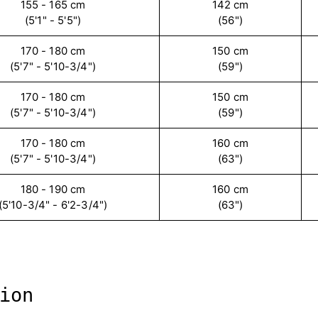
155 - 165 cm
142 cm
(5'1" - 5'5")
(56")
170 - 180 cm
150 cm
(5'7" - 5'10-3/4")
(59")
170 - 180 cm
150 cm
(5'7" - 5'10-3/4")
(59")
170 - 180 cm
160 cm
(5'7" - 5'10-3/4")
(63")
180 - 190 cm
160 cm
(5'10-3/4" - 6'2-3/4")
(63")
ion