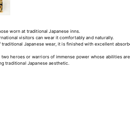
hose worn at traditional Japanese inns.
rnational visitors can wear it comfortably and naturally.
f traditional Japanese wear, it is finished with excellent abso
s two heroes or warriors of immense power whose abilities ar
ng traditional Japanese aesthetic.