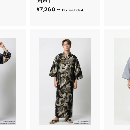
Japan)
¥7,260 ~
¥
Tax included.
7
,
2
6
0
~