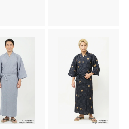
,
,
5
2
0
6
0
0
~