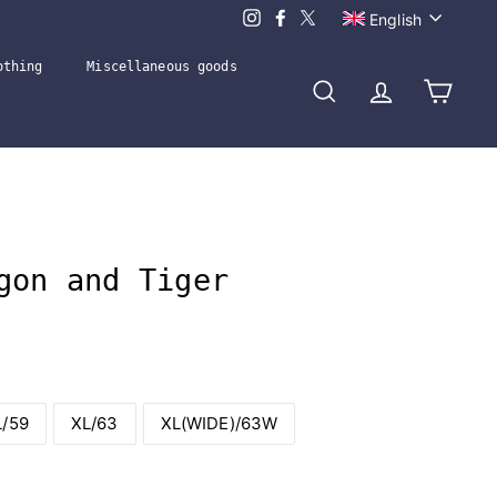
Language
English
othing
Miscellaneous goods
Search
Account
Cart
gon and Tiger
L/59
XL/63
XL(WIDE)/63W