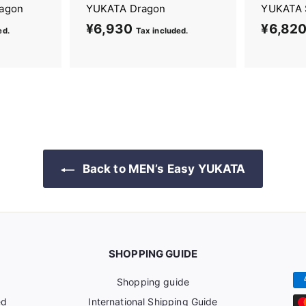
ragon
YUKATA Dragon
YUKATA 
¥6,930
¥
¥6,820
ed.
Tax included.
6
,
9
3
0
Back to MEN’s Easy YUKATA
SHOPPING GUIDE
Shopping guide
ed
International Shipping Guide