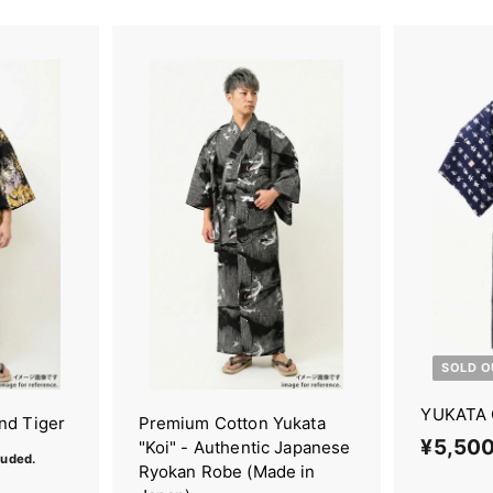
SOLD O
YUKATA 
nd Tiger
Premium Cotton Yukata
¥5,50
"Koi" - Authentic Japanese
luded.
Ryokan Robe (Made in