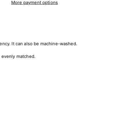
More payment options
rbency. It can also be machine-washed.
e evenly matched.