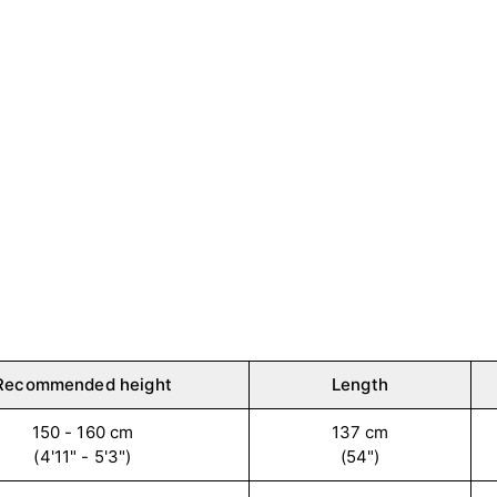
Recommended height
Length
150 - 160 cm
137 cm
(4'11" - 5'3")
(54")