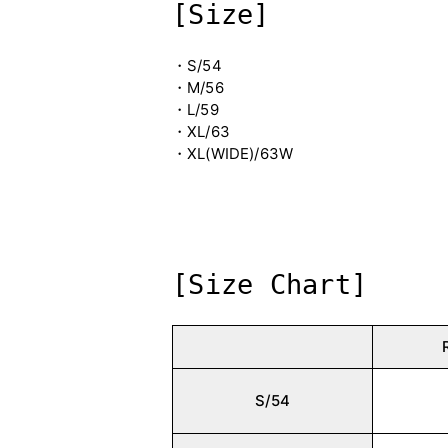
[Size]
・S/54
・M/56
・L/59
・XL/63
・XL(WIDE)/63W
[Size Chart]
S/54