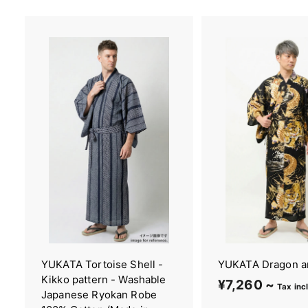
YUKATA Tortoise Shell -
YUKATA Dragon a
Kikko pattern - Washable
¥7,260 ~
¥
Tax inc
Japanese Ryokan Robe
7