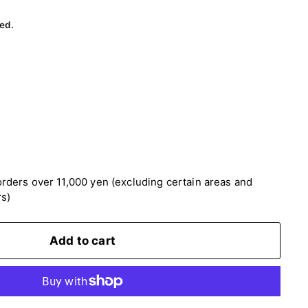
60
ed.
rders over 11,000 yen (excluding certain areas and
rs)
Add to cart