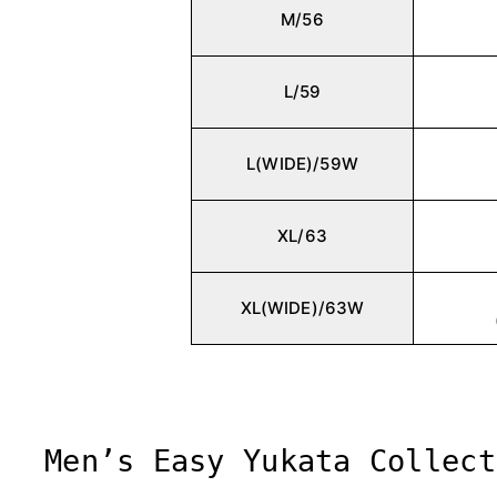
M/56
L/59
L(WIDE)/59W
XL/63
XL(WIDE)/63W
Men’s Easy Yukata Collect