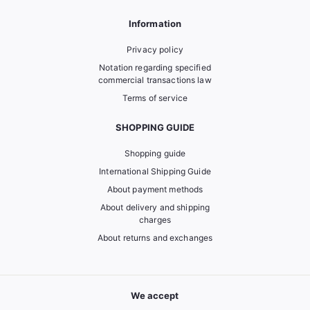
Information
Privacy policy
Notation regarding specified
commercial transactions law
Terms of service
SHOPPING GUIDE
Shopping guide
International Shipping Guide
About payment methods
About delivery and shipping
charges
About returns and exchanges
We accept