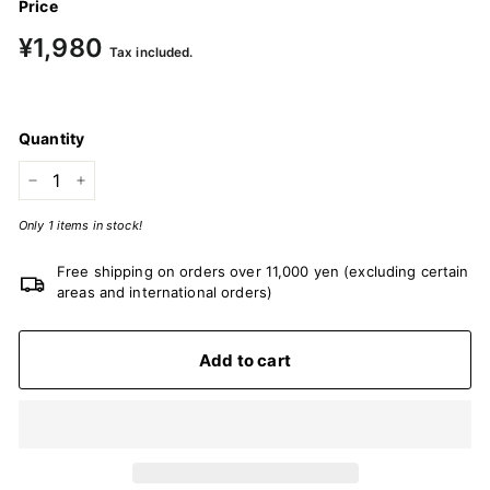
Price
Regular
¥1,980
¥1,980
Tax included.
price
Quantity
−
+
Only 1 items in stock!
Free shipping on orders over 11,000 yen (excluding certain
areas and international orders)
Add to cart