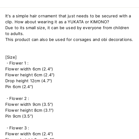
It's a simple hair ornament that just needs to be secured with a
clip. How about wearing it as a YUKATA or KIMONO?
Due to its small size, it can be used by everyone from children
to adults.
This product can also be used for corsages and obi decorations.
[Size]
・Flower 1 :
Flower width 6cm (2.4")
Flower height 6cm (2.4")
Drop height 12cm (4.7")
Pin 6cm (2.4")
・Flower 2 :
Flower width 9cm (3.5")
Flower height 8cm (3.1")
Pin 9cm (3.5")
・Flower 3 :
Flower width 6cm (2.4")