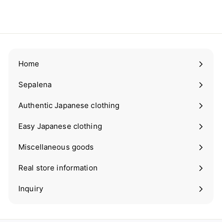
¥1,980
¥
Tax included.
1
,
9
8
0
Home
Sepalena
Expand
submenu
Authentic Japanese clothing
Expand
submenu
Easy Japanese clothing
Expand
submenu
Miscellaneous goods
Expand
submenu
Real store information
Expand
submenu
Inquiry