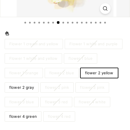
m
o
n
o
色
&
Y
Flower 1 cream and yellow
Flower 1 white and purple
u
Flower 1 white and yellow
flower 1 blue
k
a
flower 1 orange
flower 2 blue
flower 2 yellow
t
a
flower 2 gray
flower 2 pink
flower 3 pink
flower 3 blue
flower 3 red
flower 4 white
flower 4 green
flower 4 red