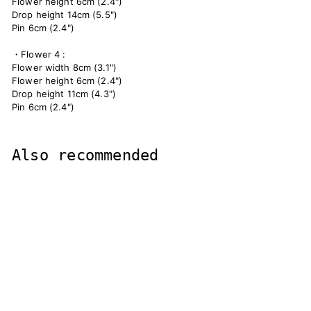
Flower height 6cm (2.4")
Drop height 14cm (5.5")
Pin 6cm (2.4")
・Flower 4 :
Flower width 8cm (3.1")
Flower height 6cm (2.4")
Drop height 11cm (4.3")
Pin 6cm (2.4")
Also recommended
hair ornaments